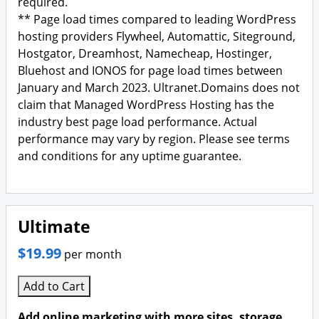
required.
** Page load times compared to leading WordPress
hosting providers Flywheel, Automattic, Siteground,
Hostgator, Dreamhost, Namecheap, Hostinger,
Bluehost and IONOS for page load times between
January and March 2023. Ultranet.Domains does not
claim that Managed WordPress Hosting has the
industry best page load performance. Actual
performance may vary by region. Please see terms
and conditions for any uptime guarantee.
Ultimate
$19.99
per month
Add to Cart
Add online marketing with more sites, storage