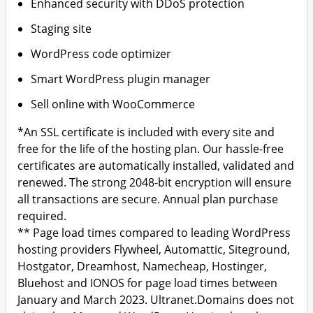
Enhanced security with DDoS protection
Staging site
WordPress code optimizer
Smart WordPress plugin manager
Sell online with WooCommerce
*An SSL certificate is included with every site and
free for the life of the hosting plan. Our hassle-free
certificates are automatically installed, validated and
renewed. The strong 2048-bit encryption will ensure
all transactions are secure. Annual plan purchase
required.
** Page load times compared to leading WordPress
hosting providers Flywheel, Automattic, Siteground,
Hostgator, Dreamhost, Namecheap, Hostinger,
Bluehost and IONOS for page load times between
January and March 2023. Ultranet.Domains does not