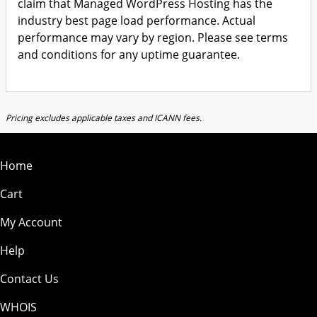
claim that Managed WordPress Hosting has the
industry best page load performance. Actual
performance may vary by region. Please see terms
and conditions for any uptime guarantee.
Pricing excludes applicable taxes and ICANN fees.
Home
Cart
My Account
Help
Contact Us
WHOIS