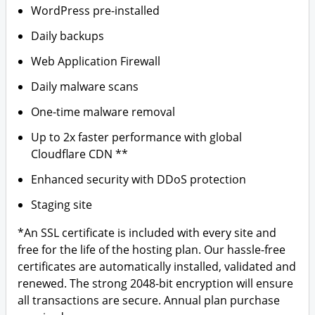
WordPress pre-installed
Daily backups
Web Application Firewall
Daily malware scans
One-time malware removal
Up to 2x faster performance with global
Cloudflare CDN **
Enhanced security with DDoS protection
Staging site
*An SSL certificate is included with every site and
free for the life of the hosting plan. Our hassle-free
certificates are automatically installed, validated and
renewed. The strong 2048-bit encryption will ensure
all transactions are secure. Annual plan purchase