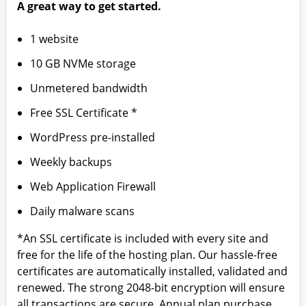
A great way to get started.
1 website
10 GB NVMe storage
Unmetered bandwidth
Free SSL Certificate *
WordPress pre-installed
Weekly backups
Web Application Firewall
Daily malware scans
*An SSL certificate is included with every site and
free for the life of the hosting plan. Our hassle-free
certificates are automatically installed, validated and
renewed. The strong 2048-bit encryption will ensure
all transactions are secure. Annual plan purchase